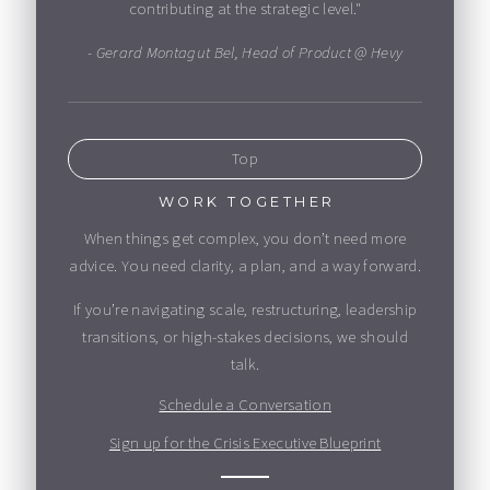
contributing at the strategic level."
- Gerard Montagut Bel, Head of Product @ Hevy
Top
WORK TOGETHER
When things get complex, you don’t need more
advice. You need clarity, a plan, and a way forward.
If you’re navigating scale, restructuring, leadership
transitions, or high-stakes decisions, we should
talk.
Schedule a Conversation
Sign up for the Crisis Executive Blueprint