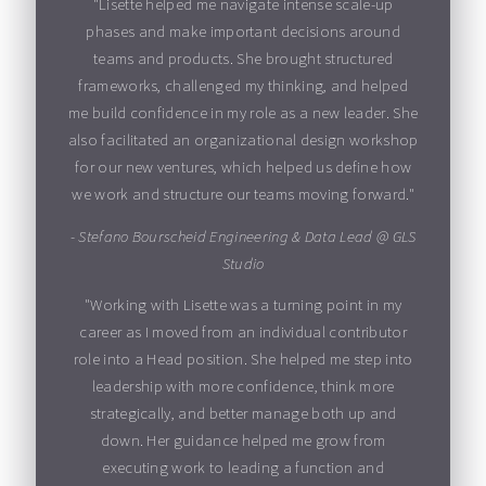
"Lisette helped me navigate intense scale-up
phases and make important decisions around
teams and products. She brought structured
frameworks, challenged my thinking, and helped
me build confidence in my role as a new leader. She
also facilitated an organizational design workshop
for our new ventures, which helped us define how
we work and structure our teams moving forward."
- Stefano Bourscheid Engineering & Data Lead @ GLS
Studio
"Working with Lisette was a turning point in my
career as I moved from an individual contributor
role into a Head position. She helped me step into
leadership with more confidence, think more
strategically, and better manage both up and
down. Her guidance helped me grow from
executing work to leading a function and