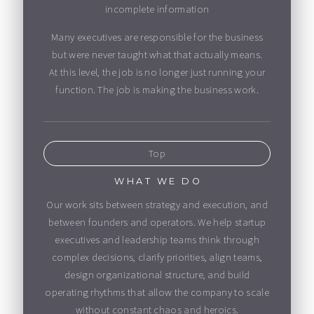
incomplete information
Many executives are responsible for the business
but were never taught what that actually means.
At this level, the job is no longer just running your
function. The job is making the business work.
Top
WHAT WE DO
Our work sits between strategy and execution, and
between founders and operators. We help startup
executives and leadership teams think through
complex decisions, clarify priorities, align teams,
design organizational structure, and build
operating rhythms that allow the company to scale
without constant chaos and heroics.