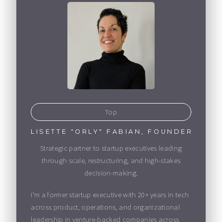
Top
LISETTE "ORLY" FABIAN, FOUNDER
Strategic partner to startup executives leading
through scale, restructuring, and high-stakes
decision-making.
I’m a former startup executive with 20+ years in tech
across product, operations, and organizational
leadership in venture-backed companies across